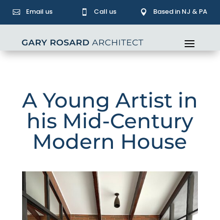
Email us
Call us
Based in NJ & PA



A Young Artist in
his Mid-Century
Modern House