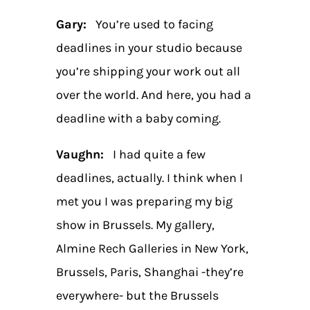
Gary:
You’re used to facing
deadlines in your studio because
you’re shipping your work out all
over the world. And here, you had a
deadline with a baby coming.
Vaughn:
I had quite a few
deadlines, actually. I think when I
met you I was preparing my big
show in Brussels. My gallery,
Almine Rech Galleries in New York,
Brussels, Paris, Shanghai -they’re
everywhere- but the Brussels