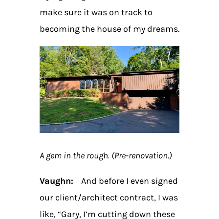
make sure it was on track to
becoming the house of my dreams.
A gem in the rough. (Pre-renovation.)
Vaughn:
And before I even signed
our client/architect contract, I was
like, “Gary, I’m cutting down these