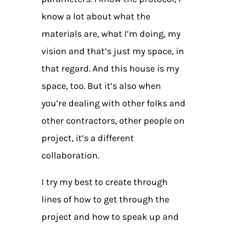
know a lot about what the
materials are, what I’m doing, my
vision and that’s just my space, in
that regard. And this house is my
space, too. But it’s also when
you’re dealing with other folks and
other contractors, other people on
project, it’s a different
collaboration.
I try my best to create through
lines of how to get through the
project and how to speak up and