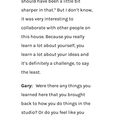
should have been a little bit
sharper in that.” But I don’t know,
it was very interesting to
collaborate with other people on
this house. Because you really
learn a lot about yourself, you
learn a lot about your ideas and
it’s definitely a challenge, to say
the least.
Gary:
Were there any things you
learned here that you brought
back to how you do things in the
studio? Or do you feel like you