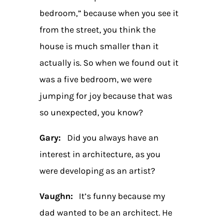
bedroom,” because when you see it
from the street, you think the
house is much smaller than it
actually is. So when we found out it
was a five bedroom, we were
jumping for joy because that was
so unexpected, you know?
Gary:
Did you always have an
interest in architecture, as you
were developing as an artist?
Vaughn:
It’s funny because my
dad wanted to be an architect. He