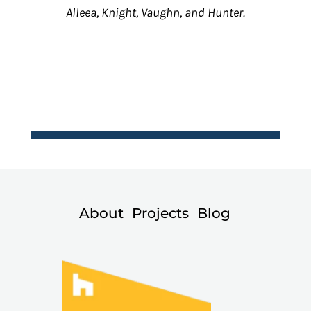
Alleea, Knight, Vaughn, and Hunter.
About
Projects
Blog