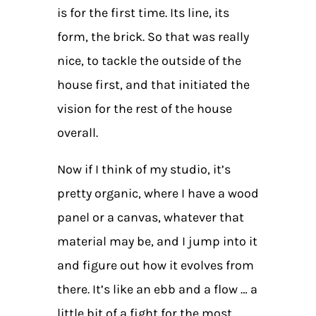
is for the first time. Its line, its
form, the brick. So that was really
nice, to tackle the outside of the
house first, and that initiated the
vision for the rest of the house
overall.
Now if I think of my studio, it’s
pretty organic, where I have a wood
panel or a canvas, whatever that
material may be, and I jump into it
and figure out how it evolves from
there. It’s like an ebb and a flow … a
little bit of a fight for the most