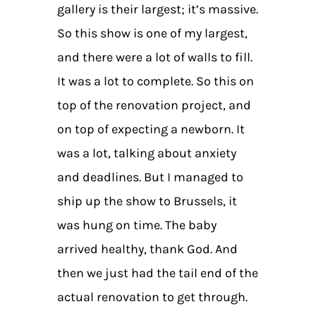
gallery is their largest; it’s massive.
So this show is one of my largest,
and there were a lot of walls to fill.
It was a lot to complete. So this on
top of the renovation project, and
on top of expecting a newborn. It
was a lot, talking about anxiety
and deadlines. But I managed to
ship up the show to Brussels, it
was hung on time. The baby
arrived healthy, thank God. And
then we just had the tail end of the
actual renovation to get through.