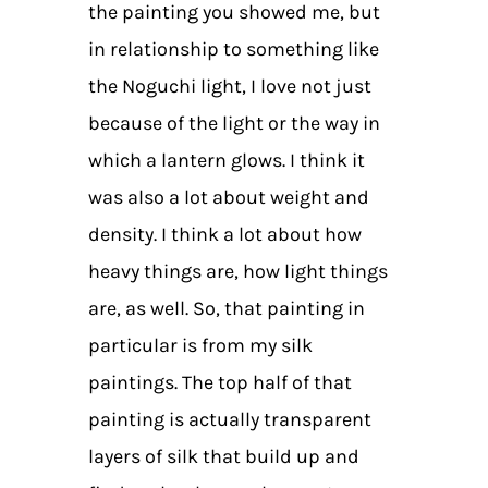
the painting you showed me, but
in relationship to something like
the Noguchi light, I love not just
because of the light or the way in
which a lantern glows. I think it
was also a lot about weight and
density. I think a lot about how
heavy things are, how light things
are, as well. So, that painting in
particular is from my silk
paintings. The top half of that
painting is actually transparent
layers of silk that build up and