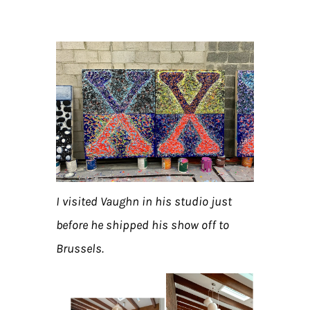
I visited Vaughn in his studio just
before he shipped his show off to
Brussels.