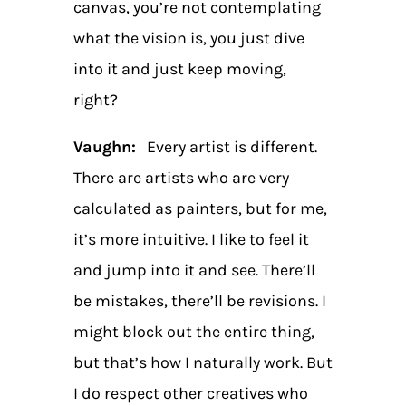
canvas, you’re not contemplating
what the vision is, you just dive
into it and just keep moving,
right?
Vaughn:
Every artist is different.
There are artists who are very
calculated as painters, but for me,
it’s more intuitive. I like to feel it
and jump into it and see. There’ll
be mistakes, there’ll be revisions. I
might block out the entire thing,
but that’s how I naturally work. But
I do respect other creatives who