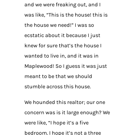
and we were freaking out, and I
was like, “This is the house! this is
the house we need!” I was so
ecstatic about it because I just
knew for sure that’s the house I
wanted to live in, and it was in
Maplewood! So I guess it was just
meant to be that we should
stumble across this house.
We hounded this realtor; our one
concern was is it large enough? We
were like, “I hope it’s a five
bedroom. I hope it’s not a three