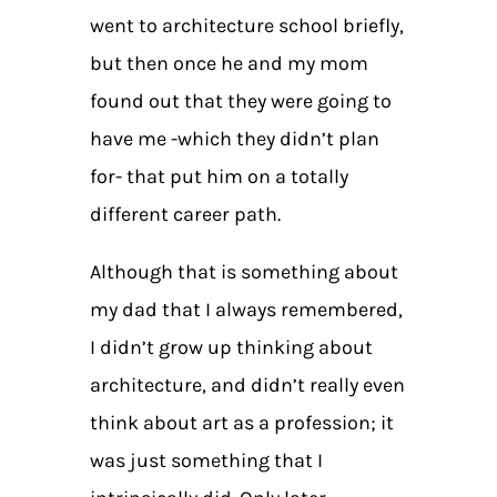
went to architecture school briefly,
but then once he and my mom
found out that they were going to
have me -which they didn’t plan
for- that put him on a totally
different career path.
Although that is something about
my dad that I always remembered,
I didn’t grow up thinking about
architecture, and didn’t really even
think about art as a profession; it
was just something that I