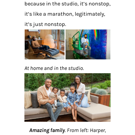
because in the studio, it’s nonstop,
it’s like a marathon, legitimately,
it’s just nonstop.
At home and in the studio.
Amazing family
. From left: Harper,