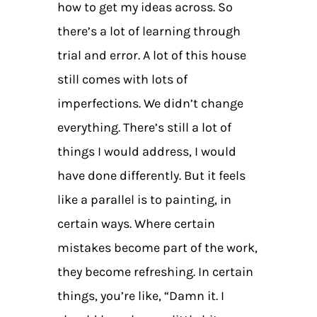
how to get my ideas across. So
there’s a lot of learning through
trial and error. A lot of this house
still comes with lots of
imperfections. We didn’t change
everything. There’s still a lot of
things I would address, I would
have done differently. But it feels
like a parallel is to painting, in
certain ways. Where certain
mistakes become part of the work,
they become refreshing. In certain
things, you’re like, “Damn it. I