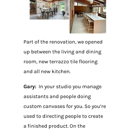
Part of the renovation, we opened
up between the living and dining
room, new terrazzo tile flooring
and all new kitchen.
Gary:
In your studio you manage
assistants and people doing
custom canvases for you. So you’re
used to directing people to create
a finished product. On the