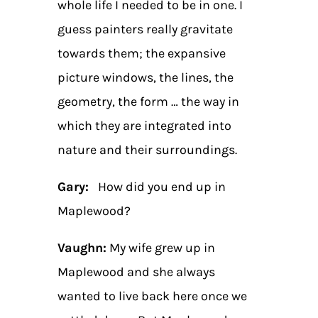
whole life I needed to be in one. I
guess painters really gravitate
towards them; the expansive
picture windows, the lines, the
geometry, the form … the way in
which they are integrated into
nature and their surroundings.
Gary:
How did you end up in
Maplewood?
Vaughn:
My wife grew up in
Maplewood and she always
wanted to live back here once we