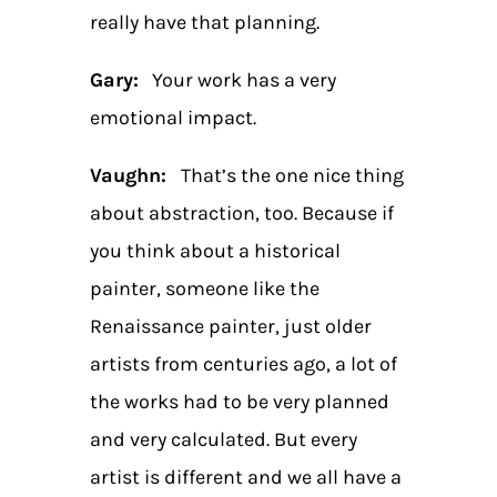
really have that planning.
Gary:
Your work has a very
emotional impact.
Vaughn:
That’s the one nice thing
about abstraction, too. Because if
you think about a historical
painter, someone like the
Renaissance painter, just older
artists from centuries ago, a lot of
the works had to be very planned
and very calculated. But every
artist is different and we all have a