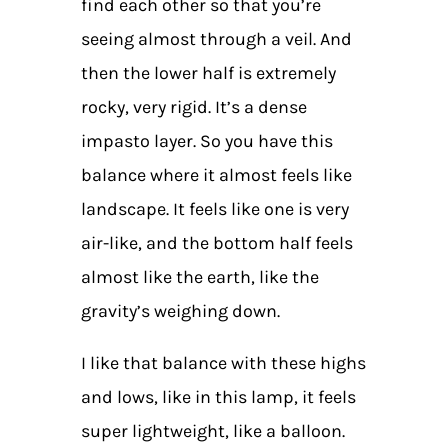
find each other so that you’re
seeing almost through a veil. And
then the lower half is extremely
rocky, very rigid. It’s a dense
impasto layer. So you have this
balance where it almost feels like
landscape. It feels like one is very
air-like, and the bottom half feels
almost like the earth, like the
gravity’s weighing down.
I like that balance with these highs
and lows, like in this lamp, it feels
super lightweight, like a balloon.