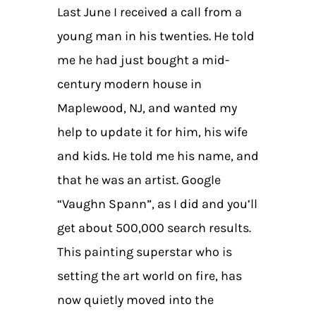
Last June I received a call from a
young man in his twenties. He told
me he had just bought a mid-
century modern house in
Maplewood, NJ, and wanted my
help to update it for him, his wife
and kids. He told me his name, and
that he was an artist. Google
“Vaughn Spann”, as I did and you’ll
get about 500,000 search results.
This painting superstar who is
setting the art world on fire, has
now quietly moved into the