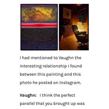
I had mentioned to Vaughn the
interesting relationship I found
between this painting and this
photo he posted on Instagram.
Vaughn:
I think the perfect
parallel that you brought up was