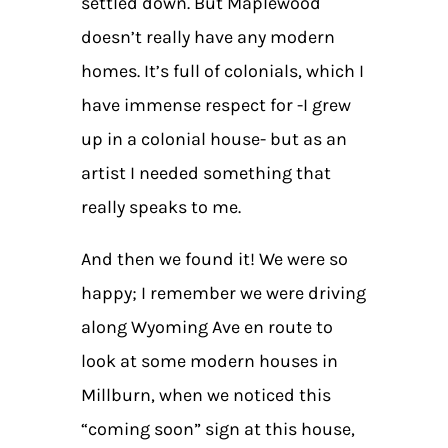
settled down. But Maplewood
doesn’t really have any modern
homes. It’s full of colonials, which I
have immense respect for -I grew
up in a colonial house- but as an
artist I needed something that
really speaks to me.
And then we found it! We were so
happy; I remember we were driving
along Wyoming Ave en route to
look at some modern houses in
Millburn, when we noticed this
“coming soon” sign at this house,