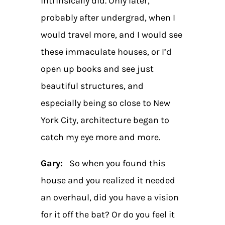
intrinsically did. Only later,
probably after undergrad, when I
would travel more, and I would see
these immaculate houses, or I’d
open up books and see just
beautiful structures, and
especially being so close to New
York City, architecture began to
catch my eye more and more.
Gary:
So when you found this
house and you realized it needed
an overhaul, did you have a vision
for it off the bat? Or do you feel it