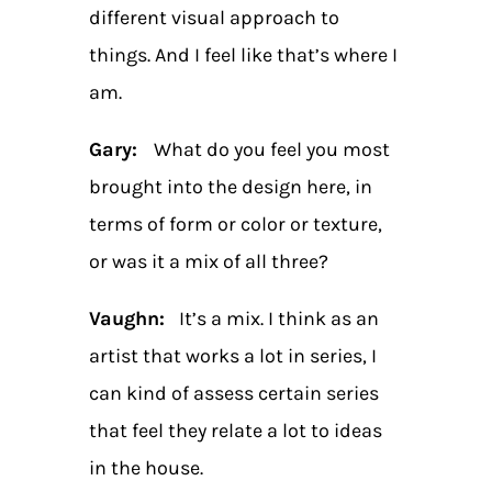
different visual approach to
things. And I feel like that’s where I
am.
Gary:
What do you feel you most
brought into the design here, in
terms of form or color or texture,
or was it a mix of all three?
Vaughn:
It’s a mix. I think as an
artist that works a lot in series, I
can kind of assess certain series
that feel they relate a lot to ideas
in the house.