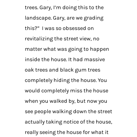
trees. Gary, I’m doing this to the
landscape. Gary, are we grading
this?” I was so obsessed on
revitalizing the street view, no
matter what was going to happen
inside the house. It had massive
oak trees and black gum trees
completely hiding the house. You
would completely miss the house
when you walked by, but now you
see people walking down the street
actually taking notice of the house,
really seeing the house for what it