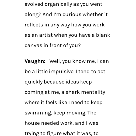
evolved organically as you went
along? And I’m curious whether it
reflects in any way how you work
as an artist when you have a blank
canvas in front of you?
Vaughn:
Well, you know me, I can
be a little impulsive. I tend to act
quickly because ideas keep
coming at me, a shark mentality
where it feels like I need to keep
swimming, keep moving. The
house needed work, and I was
trying to figure what it was, to