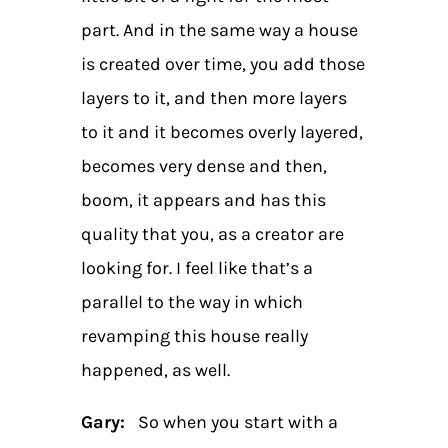
part. And in the same way a house
is created over time, you add those
layers to it, and then more layers
to it and it becomes overly layered,
becomes very dense and then,
boom, it appears and has this
quality that you, as a creator are
looking for. I feel like that’s a
parallel to the way in which
revamping this house really
happened, as well.
Gary:
So when you start with a