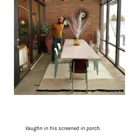
Vaughn in his screened in porch.