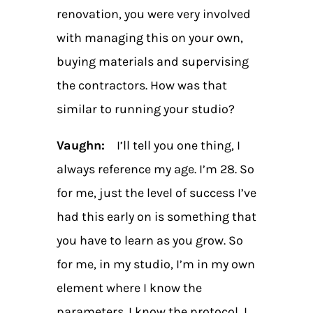
renovation, you were very involved
with managing this on your own,
buying materials and supervising
the contractors. How was that
similar to running your studio?
Vaughn:
I’ll tell you one thing, I
always reference my age. I’m 28. So
for me, just the level of success I’ve
had this early on is something that
you have to learn as you grow. So
for me, in my studio, I’m in my own
element where I know the
parameters. I know the protocol, I