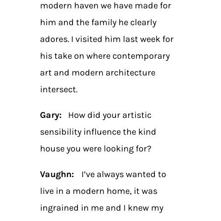
modern haven we have made for
him and the family he clearly
adores. I visited him last week for
his take on where contemporary
art and modern architecture
intersect.
Gary:
How did your artistic
sensibility influence the kind
house you were looking for?
Vaughn:
I’ve always wanted to
live in a modern home, it was
ingrained in me and I knew my