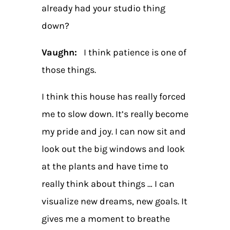
already had your studio thing
down?
Vaughn:
I think patience is one of
those things.
I think this house has really forced
me to slow down. It’s really become
my pride and joy. I can now sit and
look out the big windows and look
at the plants and have time to
really think about things … I can
visualize new dreams, new goals. It
gives me a moment to breathe