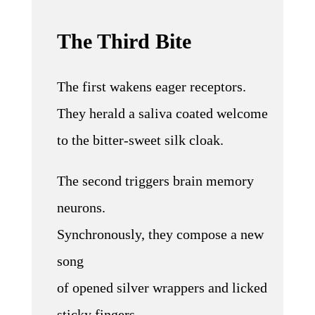
The Third Bite
The first wakens eager receptors.
They herald a saliva coated welcome
to the bitter-sweet silk cloak.
The second triggers brain memory
neurons.
Synchronously, they compose a new
song
of opened silver wrappers and licked
sticky fingers.