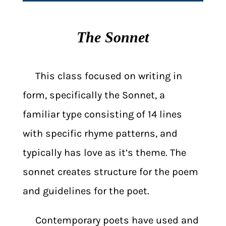
The Sonnet
This class focused on writing in
form, specifically the Sonnet, a
familiar type consisting of 14 lines
with specific rhyme patterns, and
typically has love as it’s theme. The
sonnet creates structure for the poem
and guidelines for the poet.
Contemporary poets have used and