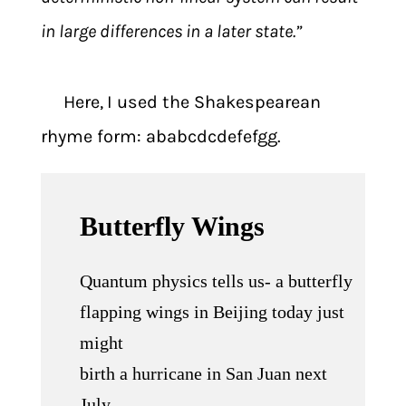
in large differences in a later state.”
Here,
I used the Shakespearean
rhyme form: ababcdcdefefgg.
Butterfly Wings
Quantum physics tells us- a butterfly
flapping wings in Beijing today just
might
birth a hurricane in San Juan next
July.