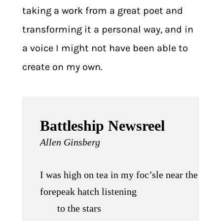
taking a work from a great poet and
transforming it a personal way, and in
a voice I might not have been able to
create on my own.
Battleship Newsreel
Allen Ginsberg
I was high on tea in my foc’sle near the
forepeak hatch listening
to the stars