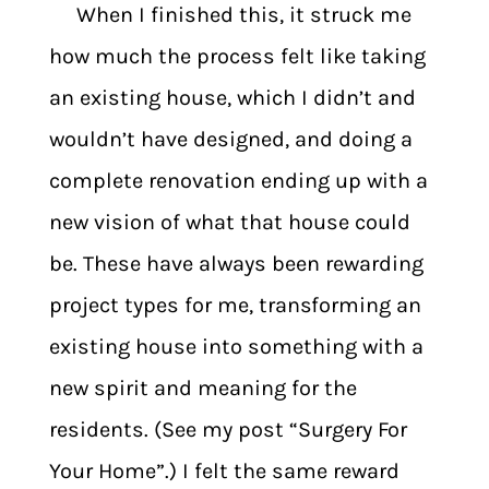
When I finished this, it struck me
how much the process felt like taking
an existing house, which I didn’t and
wouldn’t have designed, and doing a
complete renovation ending up with a
new vision of what that house could
be. These have always been rewarding
project types for me, transforming an
existing house into something with a
new spirit and meaning for the
residents. (See my post “Surgery For
Your Home”.) I felt the same reward