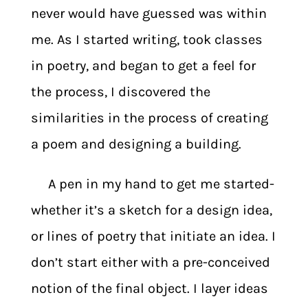
never would have guessed was within
me. As I started writing, took classes
in poetry, and began to get a feel for
the process, I discovered the
similarities in the process of creating
a poem and designing a building.
A pen in my hand to get me started-
whether it’s a sketch for a design idea,
or lines of poetry that initiate an idea. I
don’t start either with a pre-conceived
notion of the final object. I layer ideas