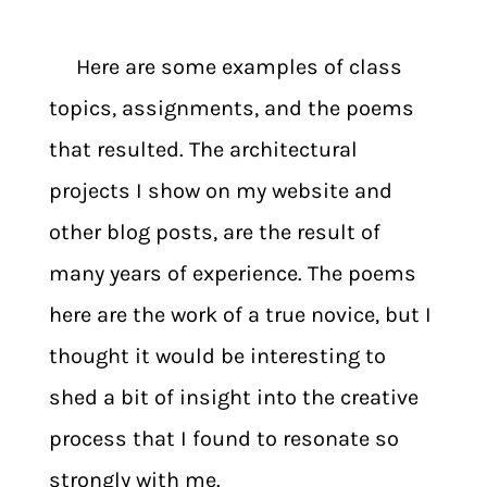
Here are some examples of class
topics, assignments, and the poems
that resulted. The architectural
projects I show on my website and
other blog posts, are the result of
many years of experience. The poems
here are the work of a true novice, but I
thought it would be interesting to
shed a bit of insight into the creative
process that I found to resonate so
strongly with me.