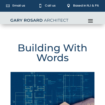
Email us
Call us
Based in NJ & PA



Building With
Words