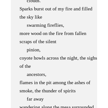
clouds.
Sparks burst out of my fire and filled
the sky like
swarming fireflies,
more wood on the fire from fallen
scraps of the silent
pinion,
coyote howls across the night, the sighs
of the
ancestors,
flames in the pit among the ashes of
smoke, the thunder of spirits
far away
wandering along the mesa surrounded