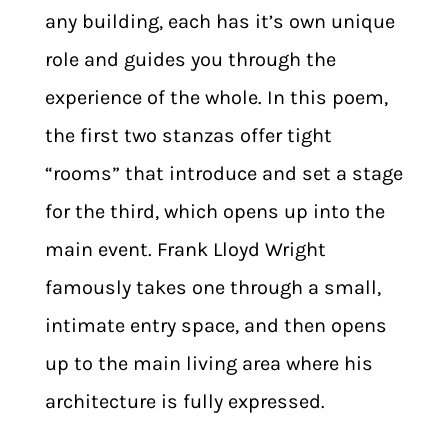
any building, each has it’s own unique
role and guides you through the
experience of the whole. In this poem,
the first two stanzas offer tight
“rooms” that introduce and set a stage
for the third, which opens up into the
main event. Frank Lloyd Wright
famously takes one through a small,
intimate entry space, and then opens
up to the main living area where his
architecture is fully expressed.