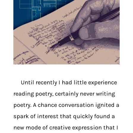
Until recently I had little experience
reading poetry, certainly never writing
poetry. A chance conversation ignited a
spark of interest that quickly found a
new mode of creative expression that I