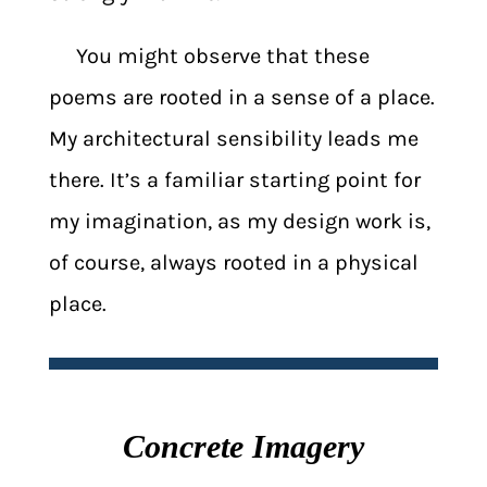
You might observe that these
poems are rooted in a sense of a place.
My architectural sensibility leads me
there. It’s a familiar starting point for
my imagination, as my design work is,
of course, always rooted in a physical
place.
Concrete Imagery