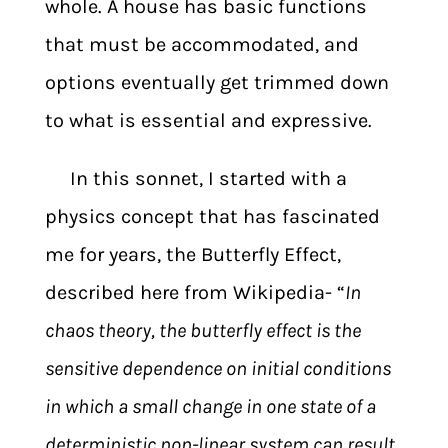
whole. A house has basic functions
that must be accommodated, and
options eventually get trimmed down
to what is essential and expressive.
In this sonnet, I started with a
physics concept that has fascinated
me for years, the Butterfly Effect,
described here from Wikipedia- “
In
chaos theory,
the butterfly effect is the
sensitive dependence on initial conditions
in which a small change in one state of a
deterministic non-linear system
can result