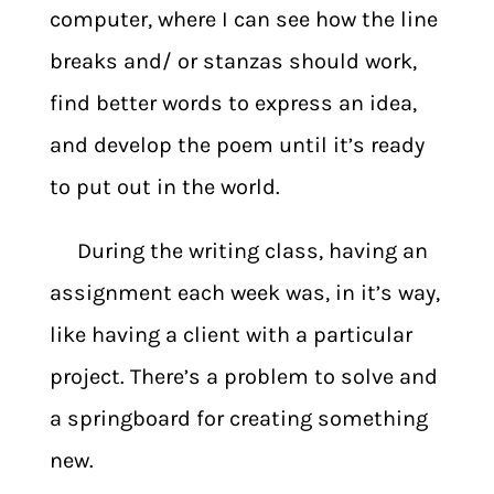
computer, where I can see how the line
breaks and/ or stanzas should work,
find better words to express an idea,
and develop the poem until it’s ready
to put out in the world.
During the writing class, having an
assignment each week was, in it’s way,
like having a client with a particular
project. There’s a problem to solve and
a springboard for creating something
new.