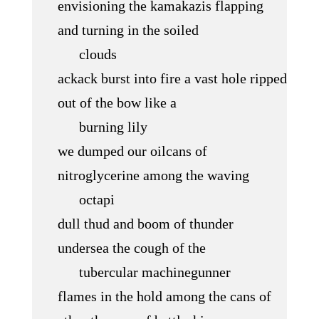
envisioning the kamakazis flapping
and turning in the soiled
clouds
ackack burst into fire a vast hole ripped
out of the bow like a
burning lily
we dumped our oilcans of
nitroglycerine among the waving
octapi
dull thud and boom of thunder
undersea the cough of the
tubercular machinegunner
flames in the hold among the cans of