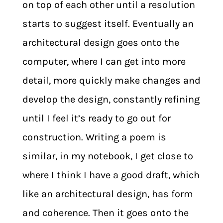
on top of each other until a resolution
starts to suggest itself. Eventually an
architectural design goes onto the
computer, where I can get into more
detail, more quickly make changes and
develop the design, constantly refining
until I feel it’s ready to go out for
construction. Writing a poem is
similar, in my notebook, I get close to
where I think I have a good draft, which
like an architectural design, has form
and coherence. Then it goes onto the