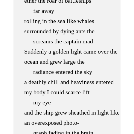
ether the roar of battleships
far away
rolling in the sea like whales
surrounded by dying ants the
screams the captain mad
Suddenly a golden light came over the
ocean and grew large the
radiance entered the sky
a deathly chill and heaviness entered
my body I could scarce lift
my eye
and the ship grew sheathed in light like
an overexposed photo-
graph fading in the brain.