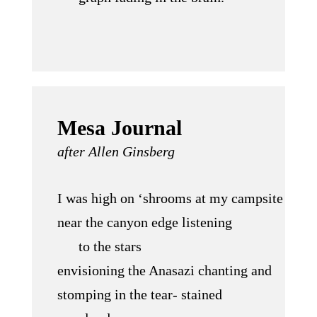
Mesa Journal
after Allen Ginsberg
I was high on ‘shrooms at my campsite
near the canyon edge listening
to the stars
envisioning the Anasazi chanting and
stomping in the tear- stained