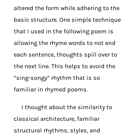
altered the form while adhering to the
basic structure. One simple technique
that I used in the following poem is
allowing the rhyme words to not end
each sentence, thoughts spill over to
the next line. This helps to avoid the
“sing-songy” rhythm that is so
familiar in rhymed poems.
I thought about the similarity to
classical architecture, familiar
structural rhythms, styles, and