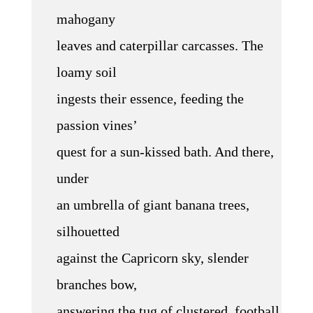
mahogany
leaves and caterpillar carcasses. The
loamy soil
ingests their essence, feeding the
passion vines’
quest for a sun-kissed bath. And there,
under
an umbrella of giant banana trees,
silhouetted
against the Capricorn sky, slender
branches bow,
answering the tug of clustered, football