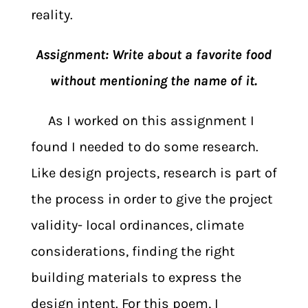
reality.
Assignment: Write about a favorite food
without mentioning the name of it.
As I worked on this assignment I
found I needed to do some research.
Like design projects, research is part of
the process in order to give the project
validity- local ordinances, climate
considerations, finding the right
building materials to express the
design intent. For this poem, I