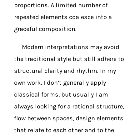
proportions. A limited number of
repeated elements coalesce into a
graceful composition.
Modern interpretations may avoid
the traditional style but still adhere to
structural clarity and rhythm. In my
own work, I don’t generally apply
classical forms, but usually I am
always looking for a rational structure,
flow between spaces, design elements
that relate to each other and to the