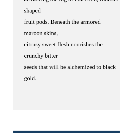
shaped
fruit pods. Beneath the armored
maroon skins,
citrusy sweet flesh nourishes the
crunchy bitter
seeds that will be alchemized to black
gold.