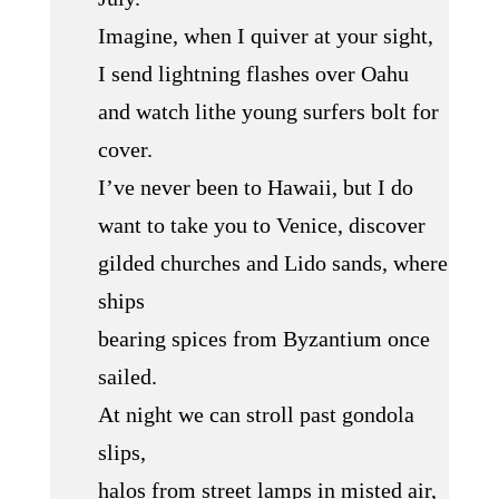
Imagine, when I quiver at your sight,
I send lightning flashes over Oahu
and watch lithe young surfers bolt for
cover.
I’ve never been to Hawaii, but I do
want to take you to Venice, discover
gilded churches and Lido sands, where
ships
bearing spices from Byzantium once
sailed.
At night we can stroll past gondola
slips,
halos from street lamps in misted air,