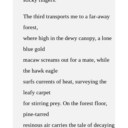
The third transports me to a far-away
forest,
where high in the dewy canopy, a lone
blue gold
macaw screams out for a mate, while
the hawk eagle
surfs currents of heat, surveying the
leafy carpet
for stirring prey. On the forest floor,
pine-tarred
resinous air carries the tale of decaying