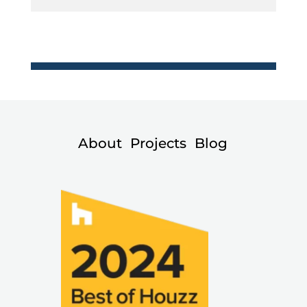
About
Projects
Blog