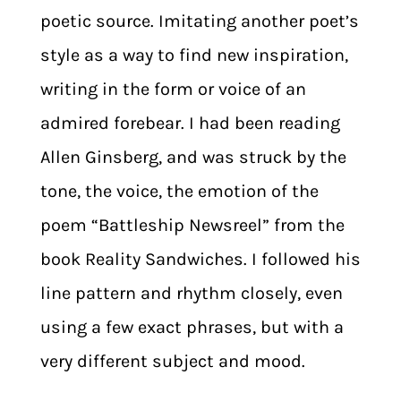
poetic source. Imitating another poet’s
style as a way to find new inspiration,
writing in the form or voice of an
admired forebear. I had been reading
Allen Ginsberg, and was struck by the
tone, the voice, the emotion of the
poem “Battleship Newsreel” from the
book Reality Sandwiches. I followed his
line pattern and rhythm closely, even
using a few exact phrases, but with a
very different subject and mood.