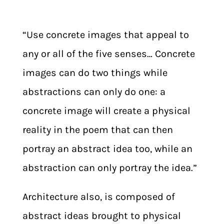
“Use concrete images that appeal to
any or all of the five senses… Concrete
images can do two things while
abstractions can only do one: a
concrete image will create a physical
reality in the poem that can then
portray an abstract idea too, while an
abstraction can only portray the idea.”
Architecture also, is composed of
abstract ideas brought to physical