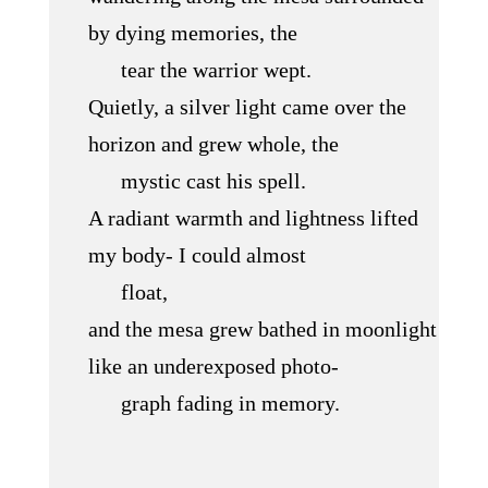
by dying memories, the
tear the warrior wept.
Quietly, a silver light came over the
horizon and grew whole, the
mystic cast his spell.
A radiant warmth and lightness lifted
my body- I could almost
float,
and the mesa grew bathed in moonlight
like an underexposed photo-
graph fading in memory.