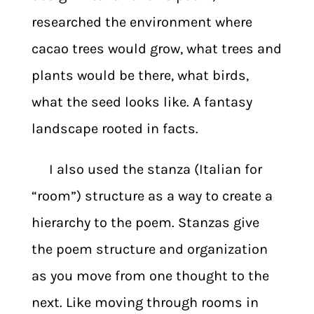
researched the environment where
cacao trees would grow, what trees and
plants would be there, what birds,
what the seed looks like. A fantasy
landscape rooted in facts.
I also used the stanza (Italian for
“room”) structure as a way to create a
hierarchy to the poem. Stanzas give
the poem structure and organization
as you move from one thought to the
next. Like moving through rooms in