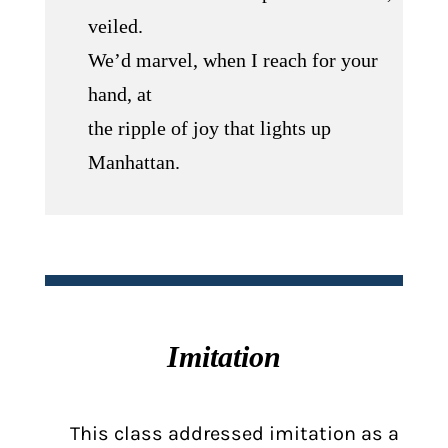
veiled.
We’d marvel, when I reach for your
hand, at
the ripple of joy that lights up
Manhattan.
Imitation
This class addressed imitation as a