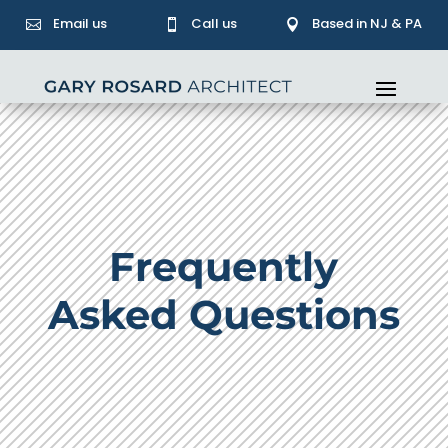
Email us
Call us
Based in NJ & PA



Frequently
Asked Questions