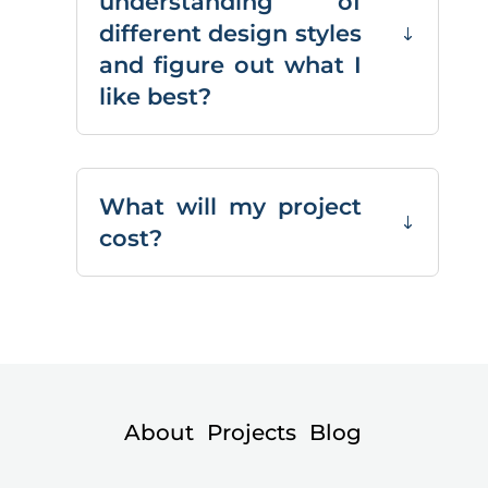
understanding of
different design styles
and figure out what I
like best?
What will my project
cost?
About
Projects
Blog