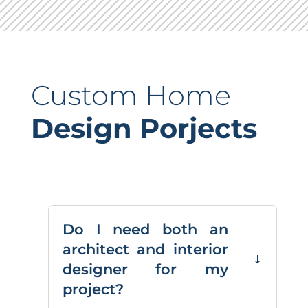
Custom Home
Design Porjects
Do I need both an
architect and interior
designer for my
project?