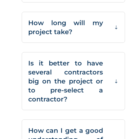
How long will my
project take?
Is it better to have
several contractors
big on the project or
to pre-select a
contractor?
How can I get a good