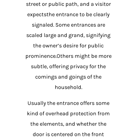
street or public path, and a visitor
expectsthe entrance to be clearly
signaled. Some entrances are
scaled large and grand, signifying
the owner’s desire for public
prominence.Others might be more
subtle, offering privacy for the
comings and goings of the
household.
Usually the entrance offers some
kind of overhead protection from
the elements, and whether the
door is centered on the front