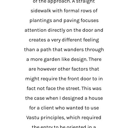
of the approach. A straight
sidewalk with formal rows of
plantings and paving focuses
attention directly on the door and
creates a very different feeling
than a path that wanders through
a more garden like design. There
are however other factors that
might require the front door to in
fact not face the street. This was
the case when I designed a house
for a client who wanted to use
Vastu principles, which required
the entry to be oriented in a