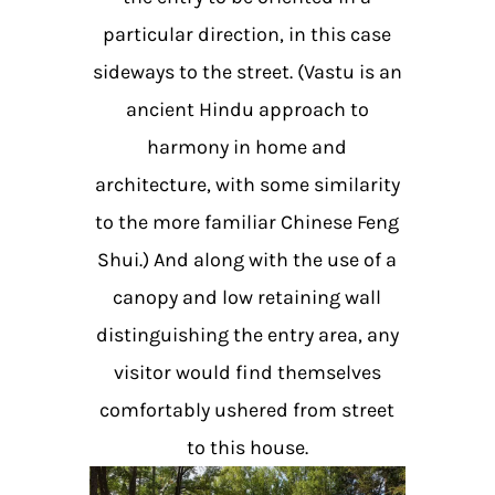
particular direction, in this case
sideways to the street. (Vastu is an
ancient Hindu approach to
harmony in home and
architecture, with some similarity
to the more familiar Chinese Feng
Shui.) And along with the use of a
canopy and low retaining wall
distinguishing the entry area, any
visitor would find themselves
comfortably ushered from street
to this house.