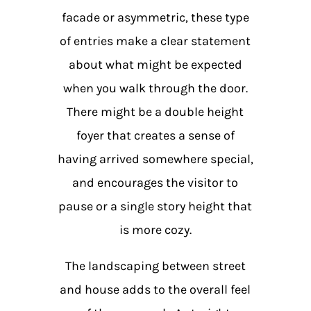
facade or asymmetric, these type
of entries make a clear statement
about what might be expected
when you walk through the door.
There might be a double height
foyer that creates a sense of
having arrived somewhere special,
and encourages the visitor to
pause or a single story height that
is more cozy.
The landscaping between street
and house adds to the overall feel