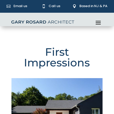
Email us
Call us
Based in NJ & PA



First
Impressions