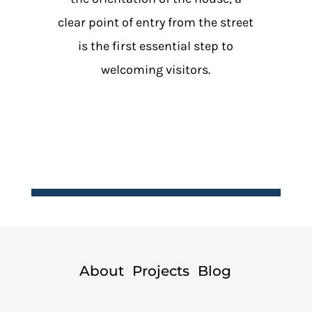
clear point of entry from the street
is the first essential step to
welcoming visitors.
About
Projects
Blog