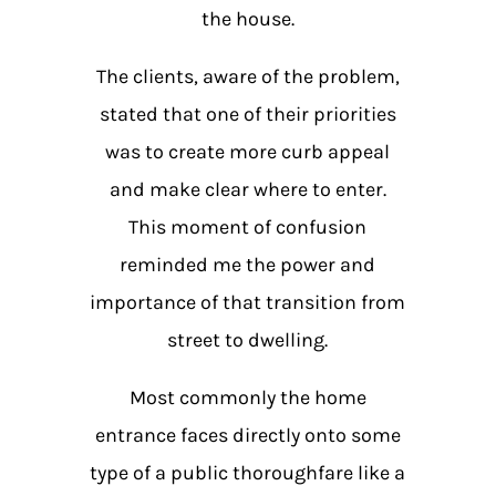
the house.
The clients, aware of the problem,
stated that one of their priorities
was to create more curb appeal
and make clear where to enter.
This moment of confusion
reminded me the power and
importance of that transition from
street to dwelling.
Most commonly the home
entrance faces directly onto some
type of a public thoroughfare like a