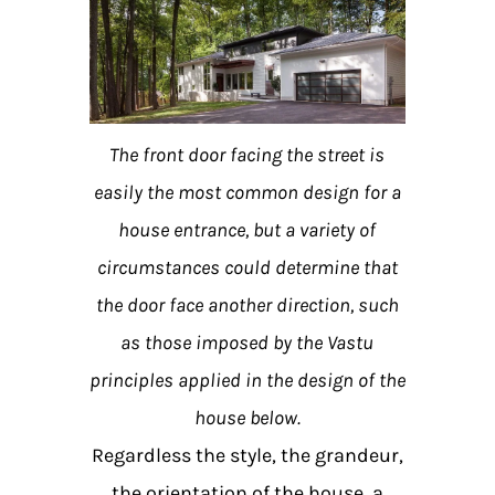
The front door facing the street is
easily the most common design for a
house entrance, but a variety of
circumstances could determine that
the door face another direction, such
as those imposed by the Vastu
principles applied in the design of the
house below.
Regardless the style, the grandeur,
the orientation of the house, a