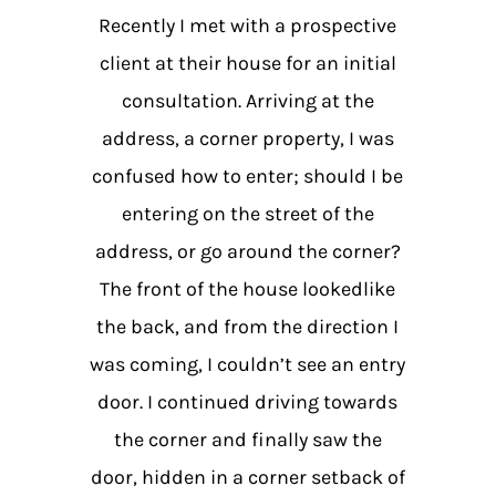
Recently I met with a prospective
client at their house for an initial
consultation. Arriving at the
address, a corner property, I was
confused how to enter; should I be
entering on the street of the
address, or go around the corner?
The front of the house lookedlike
the back, and from the direction I
was coming, I couldn’t see an entry
door. I continued driving towards
the corner and finally saw the
door, hidden in a corner setback of