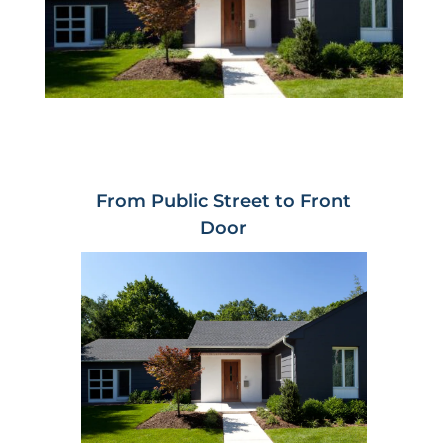
From Public Street to Front
Door