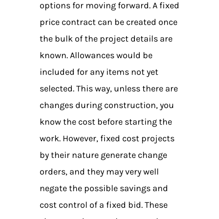
options for moving forward. A fixed
price contract can be created once
the bulk of the project details are
known. Allowances would be
included for any items not yet
selected. This way, unless there are
changes during construction, you
know the cost before starting the
work. However, fixed cost projects
by their nature generate change
orders, and they may very well
negate the possible savings and
cost control of a fixed bid. These