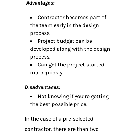
Advantages:
Contractor becomes part of
the team early in the design
process.
Project budget can be
developed along with the design
process.
Can get the project started
more quickly.
Disadvantages:
Not knowing if you’re getting
the best possible price.
In the case of a pre-selected
contractor, there are then two