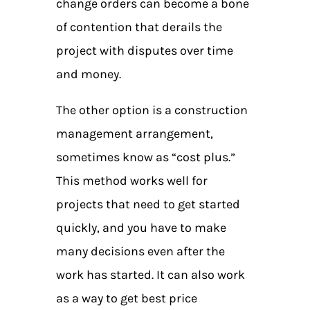
change orders can become a bone
of contention that derails the
project with disputes over time
and money.
The other option is a construction
management arrangement,
sometimes know as “cost plus.”
This method works well for
projects that need to get started
quickly, and you have to make
many decisions even after the
work has started. It can also work
as a way to get best price