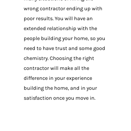
wrong contractor ending up with
poor results. You will have an
extended relationship with the
people building your home, so you
need to have trust and some good
chemistry. Choosing the right
contractor will make all the
difference in your experience
building the home, and in your
satisfaction once you move in.