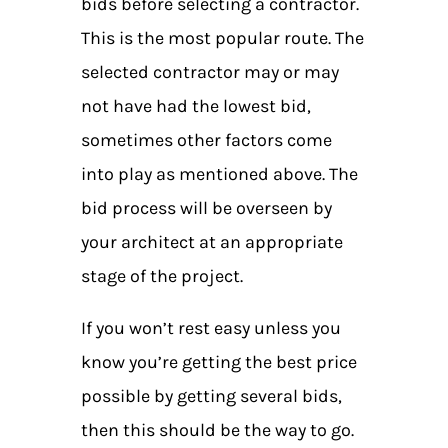
bids before selecting a contractor.
This is the most popular route. The
selected contractor may or may
not have had the lowest bid,
sometimes other factors come
into play as mentioned above. The
bid process will be overseen by
your architect at an appropriate
stage of the project.
If you won’t rest easy unless you
know you’re getting the best price
possible by getting several bids,
then this should be the way to go.