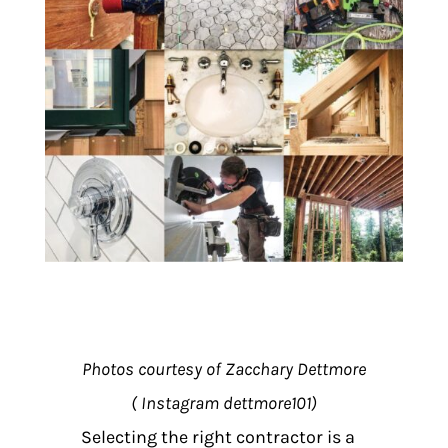
Photos courtesy of Zacchary Dettmore
( Instagram dettmore101)
Selecting the right contractor is a