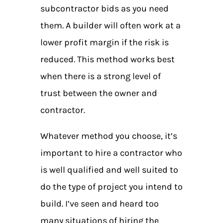
subcontractor bids as you need
them. A builder will often work at a
lower profit margin if the risk is
reduced. This method works best
when there is a strong level of
trust between the owner and
contractor.
Whatever method you choose, it’s
important to hire a contractor who
is well qualified and well suited to
do the type of project you intend to
build. I’ve seen and heard too
many situations of hiring the