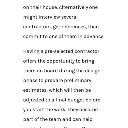
on their house. Alternatively one
might interview several
contractors, get references, then
commit to one of them in advance.
Having a pre-selected contractor
offers the opportunity to bring
them on board during the design
phase to prepare preliminary
estimates, which will then be
adjusted to a final budget before
you start the work. They become
part of the team and can help