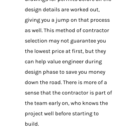
design details are worked out,
giving you a jump on that process
as well. This method of contractor
selection may not guarantee you
the lowest price at first, but they
can help value engineer during
design phase to save you money
down the road. There is more of a
sense that the contractor is part of
the team early on, who knows the
project well before starting to
build.