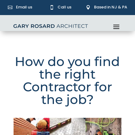
Email us
Call us
Based in NJ & PA



How do you find
the right
Contractor for
the job?