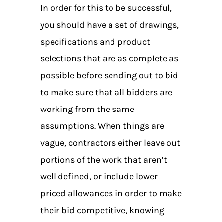
In order for this to be successful,
you should have a set of drawings,
specifications and product
selections that are as complete as
possible before sending out to bid
to make sure that all bidders are
working from the same
assumptions. When things are
vague, contractors either leave out
portions of the work that aren’t
well defined, or include lower
priced allowances in order to make
their bid competitive, knowing