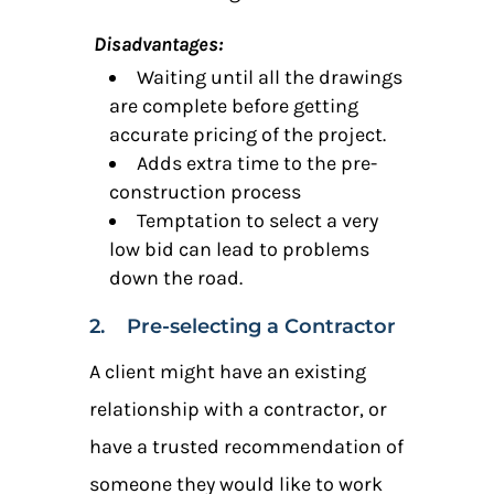
Disadvantages:
Waiting until all the drawings
are complete before getting
accurate pricing of the project.
Adds extra time to the pre-
construction process
Temptation to select a very
low bid can lead to problems
down the road.
2. Pre-selecting a Contractor
A client might have an existing
relationship with a contractor, or
have a trusted recommendation of
someone they would like to work