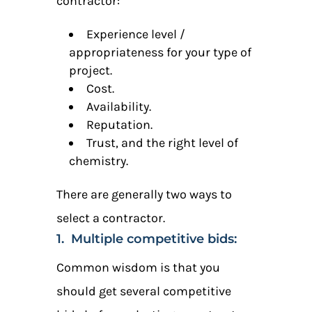
contractor:
Experience level /
appropriateness for your type of
project.
Cost.
Availability.
Reputation.
Trust, and the right level of
chemistry.
There are generally two ways to
select a contractor.
1. Multiple competitive bids:
Common wisdom is that you
should get several competitive