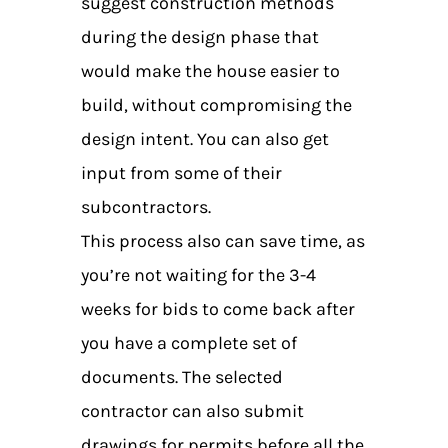
suggest construction methods
during the design phase that
would make the house easier to
build, without compromising the
design intent. You can also get
input from some of their
subcontractors.
This process also can save time, as
you’re not waiting for the 3-4
weeks for bids to come back after
you have a complete set of
documents. The selected
contractor can also submit
drawings for permits before all the