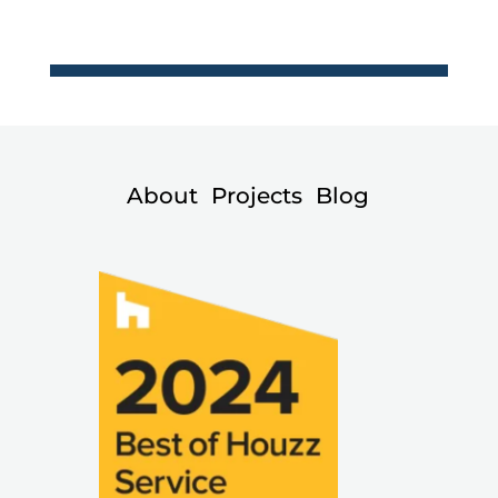
About
Projects
Blog