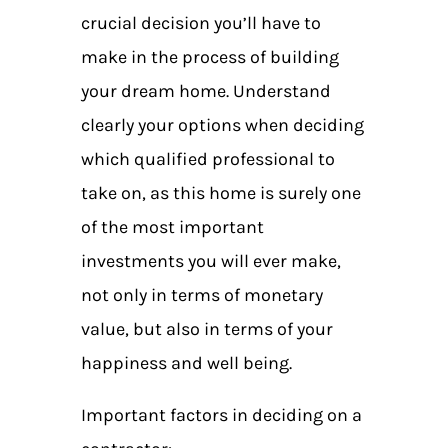
crucial decision you’ll have to
make in the process of building
your dream home. Understand
clearly your options when deciding
which qualified professional to
take on, as this home is surely one
of the most important
investments you will ever make,
not only in terms of monetary
value, but also in terms of your
happiness and well being.
Important factors in deciding on a