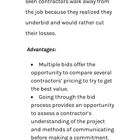
seen contractors walk away from
the job because they realized they
underbid and would rather cut
their losses.
Advantages:
Multiple bids offer the
opportunity to compare several
contractors’ pricing to try to get
the best value.
Going through the bid
process provides an opportunity
to assess a contractor’s
understanding of the project
and methods of communicating
before making a commitment.