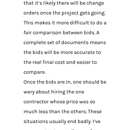
that it’s likely there will be change
orders once the project gets going.
This makes it more difficult to do a
fair comparison between bids. A
complete set of documents means
the bids will be more accurate to
the real final cost and easier to
compare.
Once the bids are in, one should be
wary about hiring the one
contractor whose price was so
much less than the others. These
situations usually end badly. I’ve