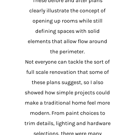
These before and after plans
clearly illustrate the concept of
opening up rooms while still
defining spaces with solid
elements that allow flow around
the perimeter.
Not everyone can tackle the sort of
full scale renovation that some of
these plans suggest, so I also
showed how simple projects could
make a traditional home feel more
modern. From paint choices to
trim details, lighting and hardware
selections, there were many