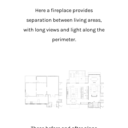
Here a fireplace provides
separation between living areas,
with long views and light along the
perimeter.