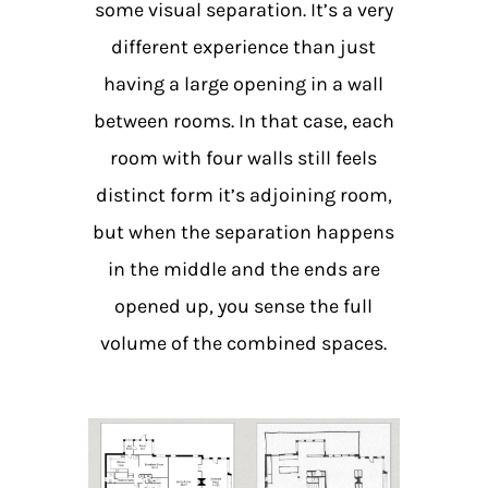
some visual separation. It’s a very
different experience than just
having a large opening in a wall
between rooms. In that case, each
room with four walls still feels
distinct form it’s adjoining room,
but when the separation happens
in the middle and the ends are
opened up, you sense the full
volume of the combined spaces.