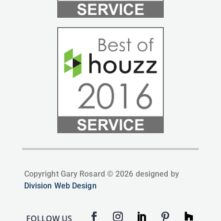
Copyright Gary Rosard © 2026 designed by
Division Web Design
FOLLOW US