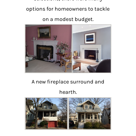
options for homeowners to tackle
on a modest budget.
A new fireplace surround and
hearth.