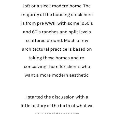
loft or a sleek modern home. The
majority of the housing stock here
is from pre WWII, with some 1950’s
and 60’s ranches and split levels
scattered around. Much of my
architectural practice is based on
taking these homes and re-
conceiving them for clients who
want a more modern aesthetic.
I started the discussion with a
little history of the birth of what we