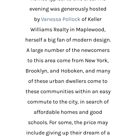
evening was generously hosted
by
Vanessa Pollock
of Keller
Williams Realty in Maplewood,
herself a big fan of modern design.
A large number of the newcomers
to this area come from New York,
Brooklyn, and Hoboken, and many
of these urban dwellers come to
these communities within an easy
commute to the city, in search of
affordable homes and good
schools. For some, the price may
include giving up their dream of a