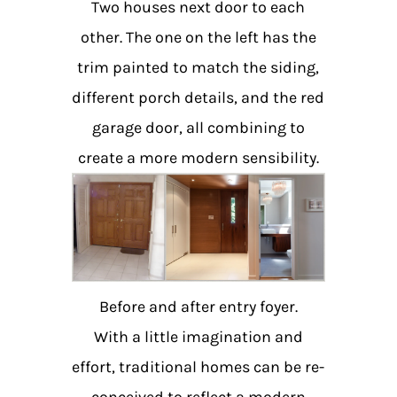
Two houses next door to each
other. The one on the left has the
trim painted to match the siding,
different porch details, and the red
garage door, all combining to
create a more modern sensibility.
Before and after entry foyer.
With a little imagination and
effort, traditional homes can be re-
conceived to reflect a modern