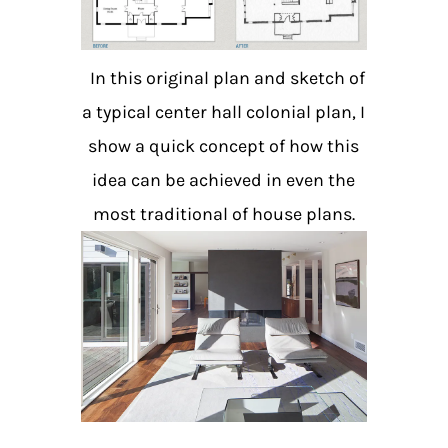
In this original plan and sketch of
a typical center hall colonial plan, I
show a quick concept of how this
idea can be achieved
in even the
most traditional of house plans.