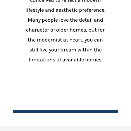
lifestyle and aesthetic preference.
Many people love the detail and
character of older homes, but for
the modernist at heart, you can
still live your dream within the
limitations of available homes.