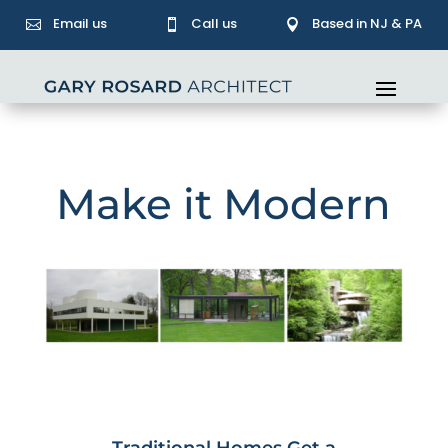
Email us
Call us
Based in NJ & PA



Make it Modern
Traditional Homes Get a