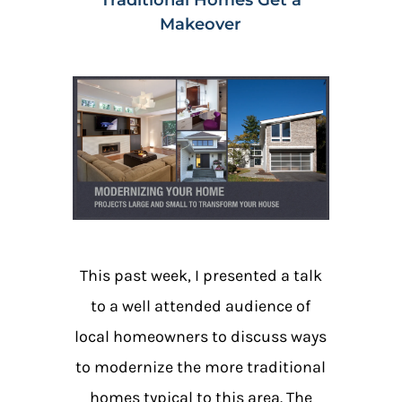
Makeover
This past week, I presented a talk
to a well attended audience of
local homeowners to discuss ways
to modernize the more traditional
homes typical to this area. The