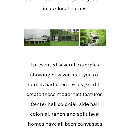
in our local homes.
I presented several examples
showing how various types of
homes had been re-designed to
create these modernist features.
Center hall colonial, side hall
colonial, ranch and split level
homes have all been canvasses