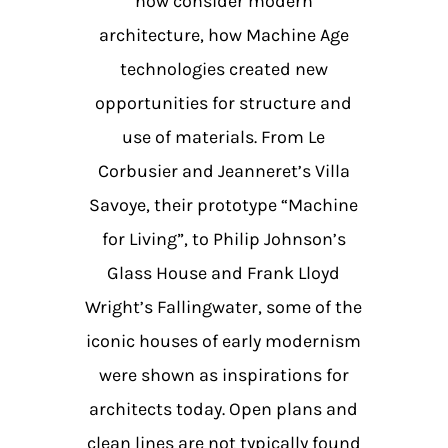
now consider modern
architecture, how Machine Age
technologies created new
opportunities for structure and
use of materials. From Le
Corbusier and Jeanneret’s Villa
Savoye, their prototype “Machine
for Living”, to Philip Johnson’s
Glass House and Frank Lloyd
Wright’s Fallingwater, some of the
iconic houses of early modernism
were shown as inspirations for
architects today. Open plans and
clean lines are not typically found