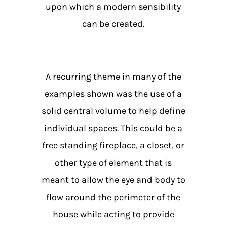
upon which a modern sensibility
can be created.
A recurring theme in many of the
examples shown was the use of a
solid central volume to help define
individual spaces. This could be a
free standing fireplace, a closet, or
other type of element that is
meant to allow the eye and body to
flow around the perimeter of the
house while acting to provide