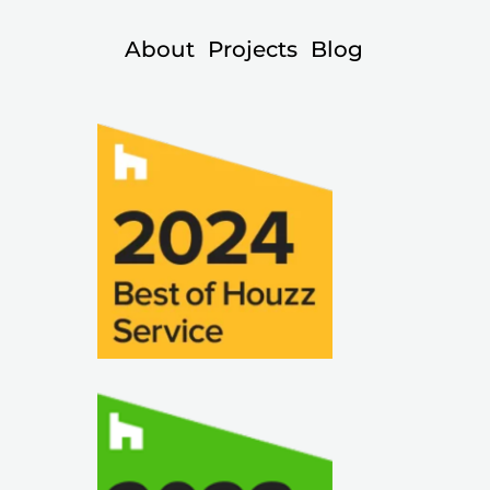
About
Projects
Blog