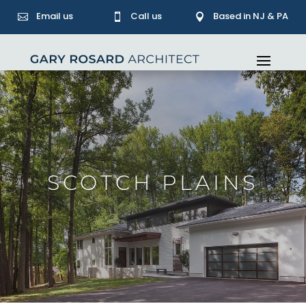
Email us
Call us
Based in NJ & PA



SCOTCH PLAINS