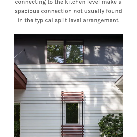
connecting to the kitchen level make a
spacious connection not usually found
in the typical split level arrangement.