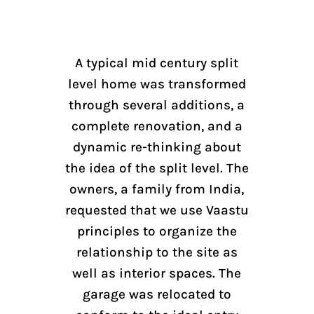
A typical mid century split
level home was transformed
through several additions, a
complete renovation, and a
dynamic re-thinking about
the idea of the split level. The
owners, a family from India,
requested that we use Vaastu
principles to organize the
relationship to the site as
well as interior spaces. The
garage was relocated to