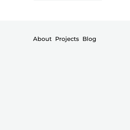
About
Projects
Blog