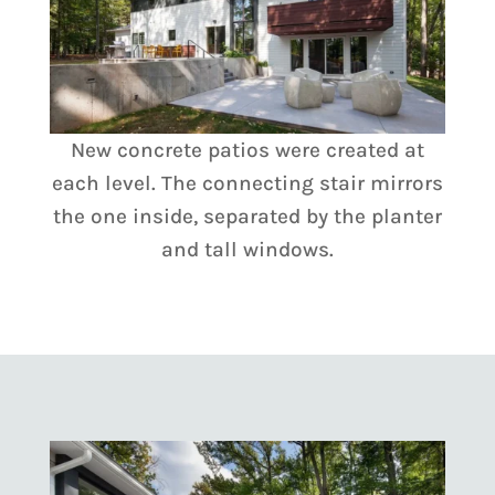
New concrete patios were created at
each level. The connecting stair mirrors
the one inside, separated by the planter
and tall windows.