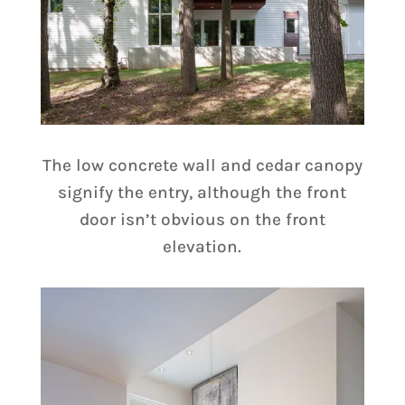
The low concrete wall and cedar canopy
signify the entry, although the front
door isn’t obvious on the front
elevation.