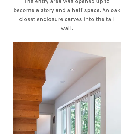
The entry area was opened up to
become a story and a half space. An oak
closet enclosure carves into the tall
wall.