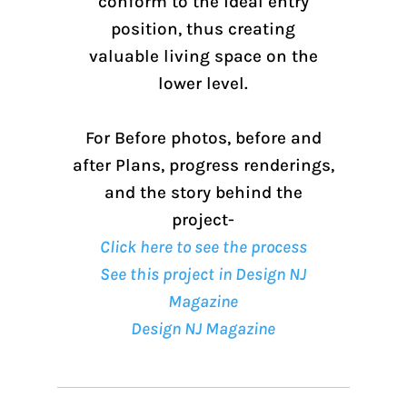
conform to the ideal entry
position, thus creating
valuable living space on the
lower level.
For Before photos, before and
after Plans, progress renderings,
and the story behind the
project-
Click here to see the process
See this project in Design NJ
Magazine
Design NJ Magazine