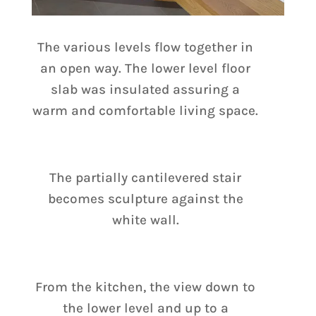
The various levels flow together in
an open way. The lower level floor
slab was insulated assuring a
warm and comfortable living space.
The partially cantilevered stair
becomes sculpture against the
white wall.
From the kitchen, the view down to
the lower level and up to a