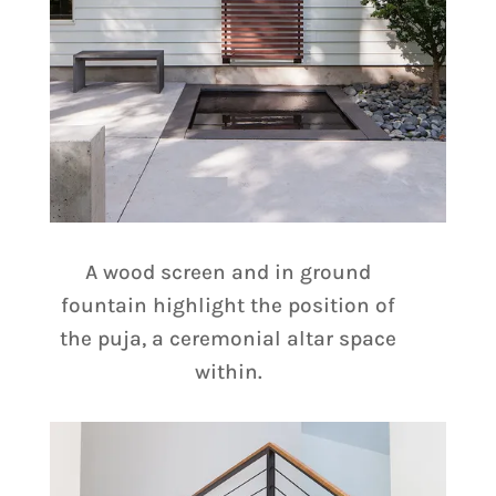
A wood screen and in ground
fountain highlight the position of
the puja, a ceremonial altar space
within.