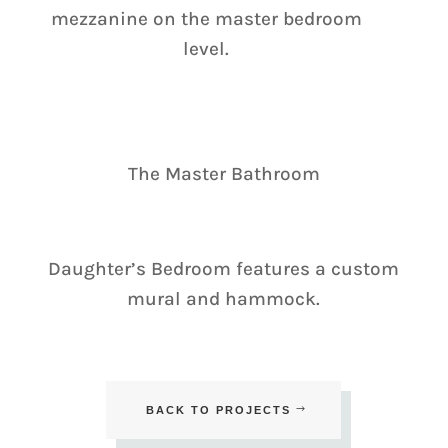
mezzanine on the master bedroom
level.
The Master Bathroom
Daughter’s Bedroom features a custom
mural and hammock.
BACK TO PROJECTS