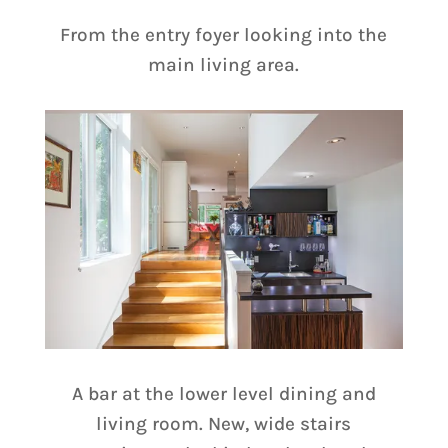
From the entry foyer looking into the
main living area.
A bar at the lower level dining and
living room. New, wide stairs