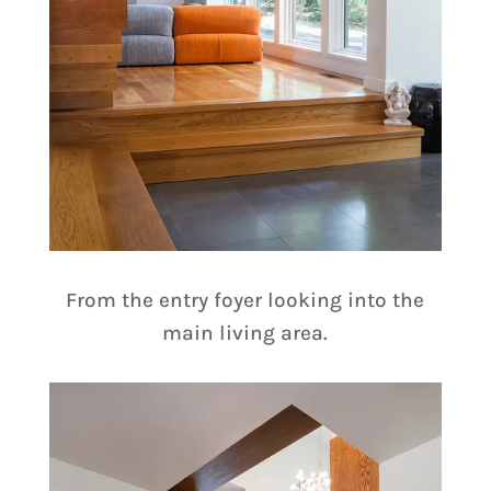
From the entry foyer looking into the
main living area.