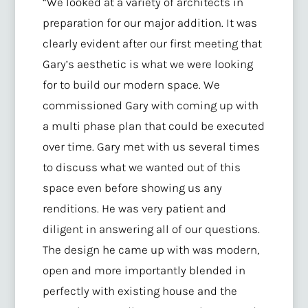
“We looked at a variety of architects in
preparation for our major addition. It was
clearly evident after our first meeting that
Gary’s aesthetic is what we were looking
for to build our modern space. We
commissioned Gary with coming up with
a multi phase plan that could be executed
over time. Gary met with us several times
to discuss what we wanted out of this
space even before showing us any
renditions. He was very patient and
diligent in answering all of our questions.
The design he came up with was modern,
open and more importantly blended in
perfectly with existing house and the