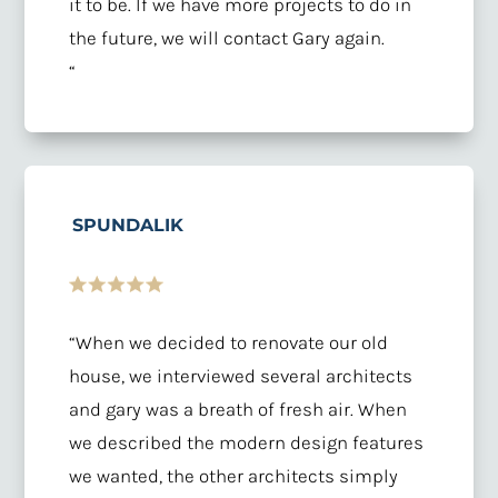
it to be. If we have more projects to do in
the future, we will contact Gary again.
“
SPUNDALIK
“When we decided to renovate our old
house, we interviewed several architects
and gary was a breath of fresh air. When
we described the modern design features
we wanted, the other architects simply