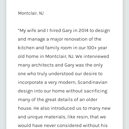
Montclair, NJ
“My wife and I hired Gary in 2014 to design
and manage a major renovation of the
kitchen and family room in our 100+ year
old home in Montclair, NJ. We interviewed
many architects and Gary was the only
one who truly understood our desire to
incorporate a very modern, Scandinavian
design into our home without sacrificing
many of the great details of an older
house. He also introduced us to many new
and unique materials, like resin, that we
would have never considered without his