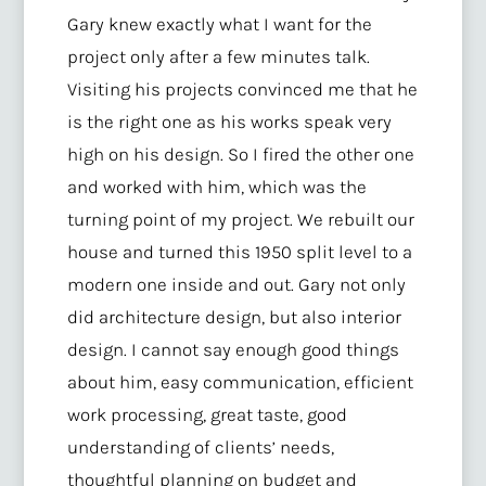
Gary knew exactly what I want for the
project only after a few minutes talk.
Visiting his projects convinced me that he
is the right one as his works speak very
high on his design. So I fired the other one
and worked with him, which was the
turning point of my project. We rebuilt our
house and turned this 1950 split level to a
modern one inside and out. Gary not only
did architecture design, but also interior
design. I cannot say enough good things
about him, easy communication, efficient
work processing, great taste, good
understanding of clients’ needs,
thoughtful planning on budget and