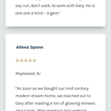
say run, don’t walk, to work with Gary. He is
one one a kind – a gem.
“
Alleea Spann
Maplewood, NJ
“
As soon as we bought our mid century
modern dream home, we reached out to
Gary after reading a ton of glowing reviews
about him. After meeting and walking