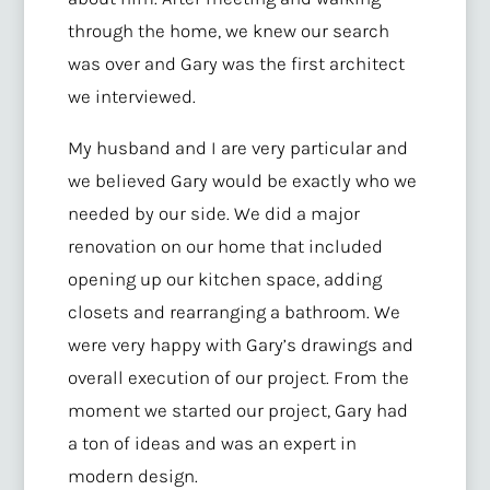
through the home, we knew our search
was over and Gary was the first architect
we interviewed.
My husband and I are very particular and
we believed Gary would be exactly who we
needed by our side. We did a major
renovation on our home that included
opening up our kitchen space, adding
closets and rearranging a bathroom. We
were very happy with Gary’s drawings and
overall execution of our project. From the
moment we started our project, Gary had
a ton of ideas and was an expert in
modern design.