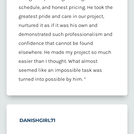
schedule, and honest pricing. He took the
greatest pride and care in our project,
nurtured it as if it was his own and
demonstrated such professionalism and
confidence that cannot be found
elsewhere. He made my project so much
easier than I thought. What almost
seemed like an impossible task was
turned into possible by him. “
DANISHGIRL71