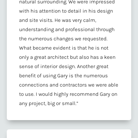
natural surrounding. We were impressed
with his attention to detail in his design
and site visits. He was very calm,
understanding and professional through
the numerous changes we requested.
What became evident is that he is not
only a great architect but also has a keen
sense of interior design. Another great
benefit of using Gary is the numerous
connections and contractors we were able
to use. I would highly recommend Gary on
any project, big or small.”