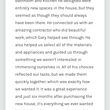
bathroom and kitchen he designed were
entirely new spaces in the house, but they
seemed as though they should always
have been there. He connected us with an
amazing contractor who did beautiful
work, which Gary helped see through. He
also helped us select all of the materials
and appliances and guided us through
something we weren’t interested in
immersing ourselves in. All of his choices
reflected our taste, but we made them
quickly together, which was exactly how
we wanted it. It was a great experience
and just six months after purchasing the
new house, it’s everything we ever wanted