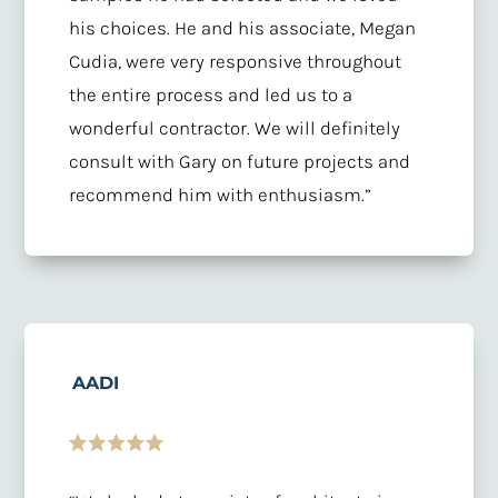
his choices. He and his associate, Megan
Cudia, were very responsive throughout
the entire process and led us to a
wonderful contractor. We will definitely
consult with Gary on future projects and
recommend him with enthusiasm.”
AADI