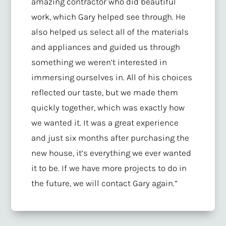
amazing contractor who did beautiful
work, which Gary helped see through. He
also helped us select all of the materials
and appliances and guided us through
something we weren’t interested in
immersing ourselves in. All of his choices
reflected our taste, but we made them
quickly together, which was exactly how
we wanted it. It was a great experience
and just six months after purchasing the
new house, it’s everything we ever wanted
it to be. If we have more projects to do in
the future, we will contact Gary again.”