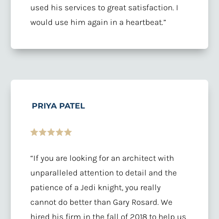
used his services to great satisfaction. I
would use him again in a heartbeat.”
PRIYA PATEL
“If you are looking for an architect with
unparalleled attention to detail and the
patience of a Jedi knight, you really
cannot do better than Gary Rosard. We
hired his firm in the fall of 2018 to help us