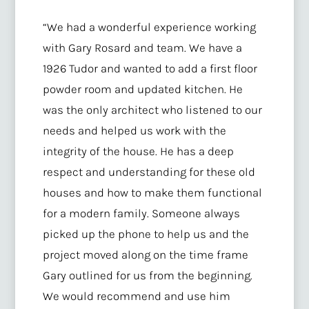
“We had a wonderful experience working
with Gary Rosard and team. We have a
1926 Tudor and wanted to add a first floor
powder room and updated kitchen. He
was the only architect who listened to our
needs and helped us work with the
integrity of the house. He has a deep
respect and understanding for these old
houses and how to make them functional
for a modern family. Someone always
picked up the phone to help us and the
project moved along on the time frame
Gary outlined for us from the beginning.
We would recommend and use him