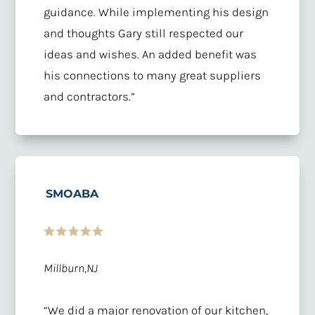
guidance. While implementing his design
and thoughts Gary still respected our
ideas and wishes. An added benefit was
his connections to many great suppliers
and contractors.”
SMOABA
Millburn,NJ
“We did a major renovation of our kitchen,