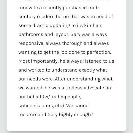
renovate a recently purchased mid-
century modern home that was in need of
some drastic updating to its kitchen,
bathrooms and layout. Gary was always
responsive, always thorough and always
wanting to get the job done to perfection.
Most importantly, he always listened to us
and worked to understand exactly what
our needs were. After understanding what
we wanted, he was a tireless advocate on
our behalf (w/tradespeople,
subcontractors, etc). We cannot
recommend Gary highly enough.”