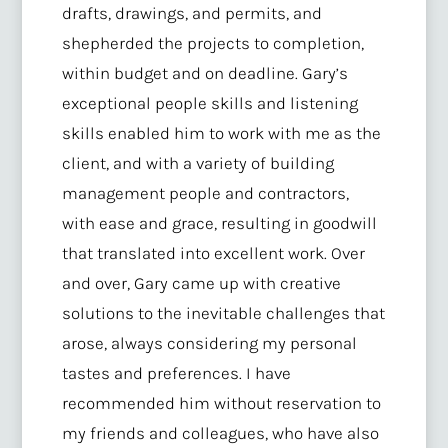
drafts, drawings, and permits, and
shepherded the projects to completion,
within budget and on deadline. Gary’s
exceptional people skills and listening
skills enabled him to work with me as the
client, and with a variety of building
management people and contractors,
with ease and grace, resulting in goodwill
that translated into excellent work. Over
and over, Gary came up with creative
solutions to the inevitable challenges that
arose, always considering my personal
tastes and preferences. I have
recommended him without reservation to
my friends and colleagues, who have also