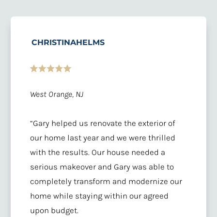
CHRISTINAHELMS
West Orange, NJ
“Gary helped us renovate the exterior of
our home last year and we were thrilled
with the results. Our house needed a
serious makeover and Gary was able to
completely transform and modernize our
home while staying within our agreed
upon budget.