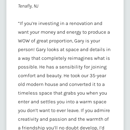
Tenafly, NJ
“
If you’re investing in a renovation and
want your money and energy to produce a
WOW of great proportion, Gary is your
person! Gary looks at space and details in
a way that completely reimagines what is
possible. He has a sensibility for joining
comfort and beauty. He took our 35-year
old modern house and converted it to a
timeless space that grabs you when you
enter and settles you into a warm space
you don’t want to ever leave. If you admire
creativity and passion and the warmth of
a friendship you’ll no doubt develop, I’d