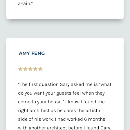
again.”
AMY FENG
“The first question Gary asked me is “what
do you want your guests feel when they
come to your house.” I know I found the
right architect as he cares the artistic
side of his work. I had worked 6 months
with another architect before I found Gary.