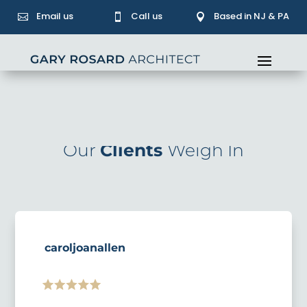
Email us
Call us
Based in NJ & PA



Our
Clients
Weigh In
caroljoanallen