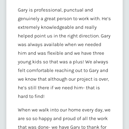
Gary is professional, punctual and
genuinely a great person to work with. He’s
extremely knowledgeable and really
helped point us in the right direction. Gary
was always available when we needed
him and was flexible and we have three
young kids so that was a plus! We always
felt comfortable reaching out to Gary and
we know that although our project is over,
he’s still there if we need him- that is
hard to find!
When we walk into our home every day, we
are so so happy and proud of all the work
that was done- we have Gary to thank for