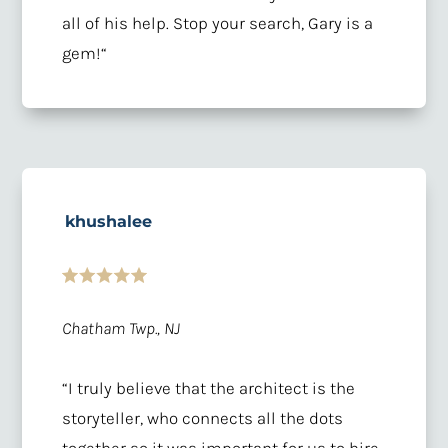
all of his help. Stop your search, Gary is a
gem!
“
khushalee
Chatham Twp., NJ
“
I truly believe that the architect is the
storyteller, who connects all the dots
together so it was important for us to hire