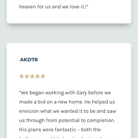
heaven for us and we love it.!”
AKD78
“We began working with Gary before we
made a bid on a new home. He helped us
envision what we wanted it to be and saw
us through from potential to completion.
His plans were fantastic – both the