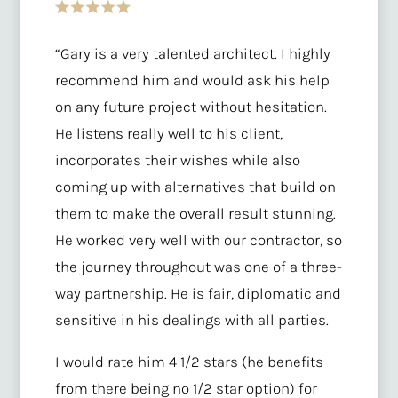
“Gary is a very talented architect. I highly
recommend him and would ask his help
on any future project without hesitation.
He listens really well to his client,
incorporates their wishes while also
coming up with alternatives that build on
them to make the overall result stunning.
He worked very well with our contractor, so
the journey throughout was one of a three-
way partnership. He is fair, diplomatic and
sensitive in his dealings with all parties.
I would rate him 4 1/2 stars (he benefits
from there being no 1/2 star option) for