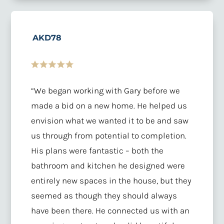
AKD78
“We began working with Gary before we
made a bid on a new home. He helped us
envision what we wanted it to be and saw
us through from potential to completion.
His plans were fantastic – both the
bathroom and kitchen he designed were
entirely new spaces in the house, but they
seemed as though they should always
have been there. He connected us with an