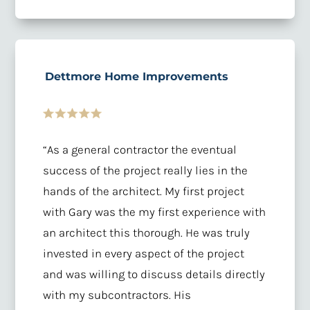
Dettmore Home Improvements
“
As a general contractor the eventual
success of the project really lies in the
hands of the architect. My first project
with Gary was the my first experience with
an architect this thorough. He was truly
invested in every aspect of the project
and was willing to discuss details directly
with my subcontractors. His