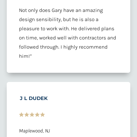
Not only does Gary have an amazing
design sensibility, but he is also a
pleasure to work with. He delivered plans
on time, worked well with contractors and
followed through. I highly recommend
him!”
J L DUDEK
Maplewood, NJ