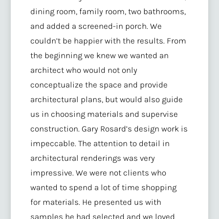
dining room, family room, two bathrooms,
and added a screened-in porch. We
couldn’t be happier with the results. From
the beginning we knew we wanted an
architect who would not only
conceptualize the space and provide
architectural plans, but would also guide
us in choosing materials and supervise
construction. Gary Rosard’s design work is
impeccable. The attention to detail in
architectural renderings was very
impressive. We were not clients who
wanted to spend a lot of time shopping
for materials. He presented us with
samples he had selected and we loved