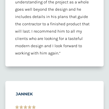
understanding of the project as a whole
goes well beyond the design and he
includes details in his plans that guide
the contractor to a finished product that
will last. I recommend him to all my
clients who are looking for a tasteful
modern design and I look forward to
working with him again
.
“
JANNEK