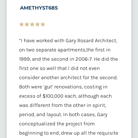
AMETHYST685
“I have worked with Gary Rosard Architect,
on two separate apartments,the first in
1999, and the second in 2006-7. He did the
first one so well that I did not even
consider another architect for the second.
Both were ‘gut’ renovations, costing in
excess of $100,000 each, although each
was different from the other in spirit,
period, and layout. In both cases, Gary
conceptualized the project from
beginning to end, drew up all the requisite