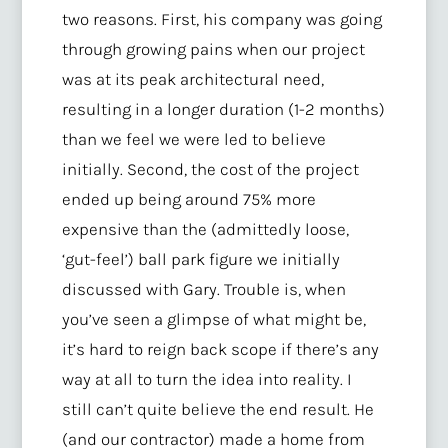
two reasons. First, his company was going
through growing pains when our project
was at its peak architectural need,
resulting in a longer duration (1-2 months)
than we feel we were led to believe
initially. Second, the cost of the project
ended up being around 75% more
expensive than the (admittedly loose,
‘gut-feel’) ball park figure we initially
discussed with Gary. Trouble is, when
you’ve seen a glimpse of what might be,
it’s hard to reign back scope if there’s any
way at all to turn the idea into reality. I
still can’t quite believe the end result. He
(and our contractor) made a home from