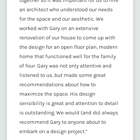
an architect who understood our needs
for the space and our aesthetic. We
worked with Gary on an extensive
renovation of our house to come up with
the design for an open floor plan, modern
home that functioned well for the family
of four. Gary was not only attentive and
listened to us, but made some great
recommendations about how to
maximize the space. His design
sensibility is great and attention to detail
is outstanding. We would (and do) always
recommend Gary to anyone about to
embark on a design project.
“