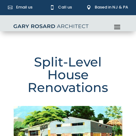
Email us
Call us
Based in NJ & PA



Split-Level
House
Renovations