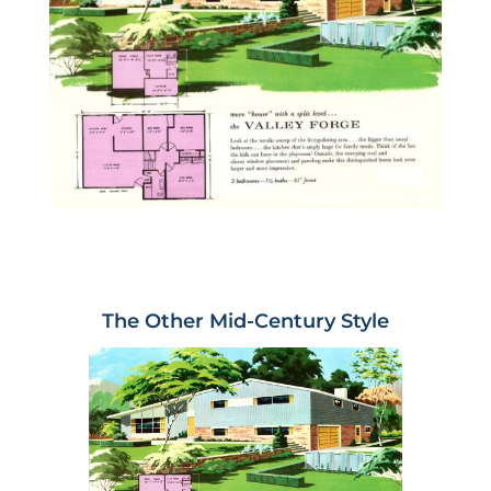
The Other Mid-Century Style