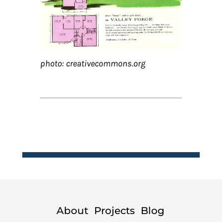
photo: creativecommons.org
About
Projects
Blog