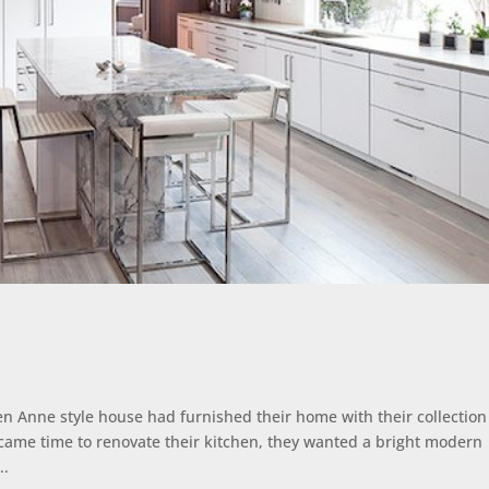
 Anne style house had furnished their home with their collection
came time to renovate their kitchen, they wanted a bright modern
..