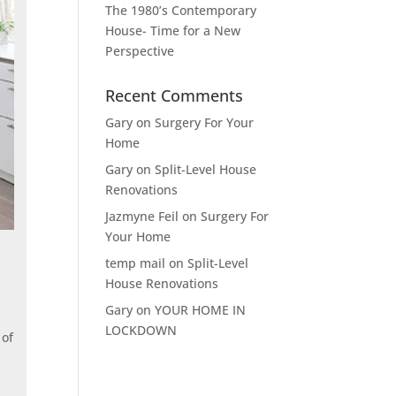
The 1980’s Contemporary
House- Time for a New
Perspective
Recent Comments
Gary
on
Surgery For Your
Home
Gary
on
Split-Level House
Renovations
Jazmyne Feil
on
Surgery For
Your Home
temp mail
on
Split-Level
House Renovations
Gary
on
YOUR HOME IN
LOCKDOWN
 of