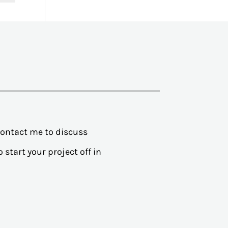
contact me to discuss
 start your project off in