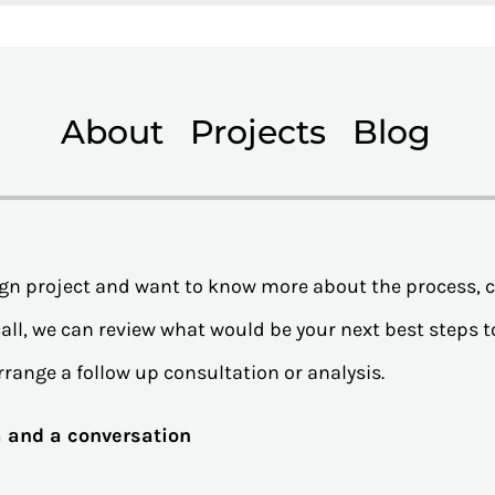
About
Projects
Blog
sign project and want to know more about the process, 
all, we can review what would be your next best steps to
rrange a follow up consultation or analysis.
ea and a conversation