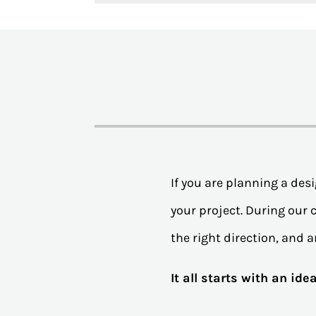
If you are planning a de
your project. During our c
the right direction, and a
It all starts with an id