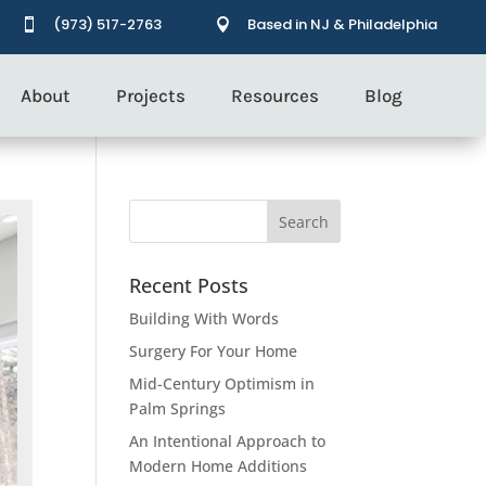
(973) 517-2763
Based in NJ & Philadelphia


About
Projects
Resources
Blog
Recent Posts
Building With Words
Surgery For Your Home
Mid-Century Optimism in
Palm Springs
An Intentional Approach to
Modern Home Additions