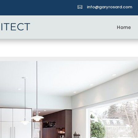
info@garyrosard.com

Home