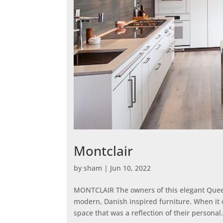
Montclair
by
sham
|
Jun 10, 2022
MONTCLAIR The owners of this elegant Queen
modern, Danish inspired furniture. When it 
space that was a reflection of their personal.