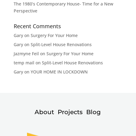
The 1980’s Contemporary House- Time for a New
Perspective
Recent Comments
Gary
on
Surgery For Your Home
Gary
on
Split-Level House Renovations
Jazmyne Feil
on
Surgery For Your Home
temp mail
on
Split-Level House Renovations
Gary
on
YOUR HOME IN LOCKDOWN
About
Projects
Blog