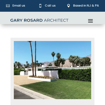
Email us
Call us
Based in NJ & PA


