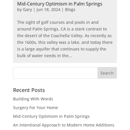
Mid-Century Optimism in Palm Springs
by
Gary
|
Jun 18, 2024
|
Blogs
The sight of golf courses and pools in and
around Palm Springs, CA is a stark contrast to
the desert of the Coachella Valley. As recently as
the 1600s, this valley was a lake, and today there
is a large aquifer that continues to supply the
bulk of water needs in the...
Recent Posts
Building With Words
Surgery For Your Home
Mid-Century Optimism in Palm Springs
An Intentional Approach to Modern Home Additions