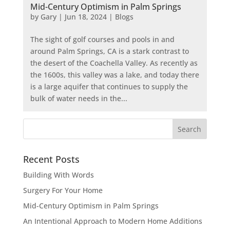
Mid-Century Optimism in Palm Springs
by
Gary
|
Jun 18, 2024
|
Blogs
The sight of golf courses and pools in and
around Palm Springs, CA is a stark contrast to
the desert of the Coachella Valley. As recently as
the 1600s, this valley was a lake, and today there
is a large aquifer that continues to supply the
bulk of water needs in the...
Recent Posts
Building With Words
Surgery For Your Home
Mid-Century Optimism in Palm Springs
An Intentional Approach to Modern Home Additions