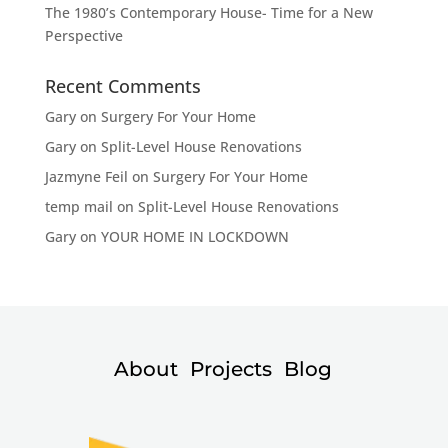
The 1980’s Contemporary House- Time for a New
Perspective
Recent Comments
Gary
on
Surgery For Your Home
Gary
on
Split-Level House Renovations
Jazmyne Feil
on
Surgery For Your Home
temp mail
on
Split-Level House Renovations
Gary
on
YOUR HOME IN LOCKDOWN
About
Projects
Blog