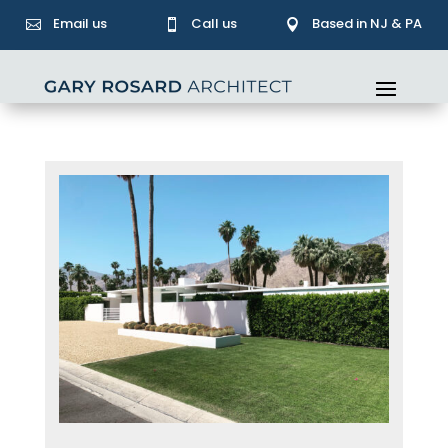
Email us
Call us
Based in NJ & PA


